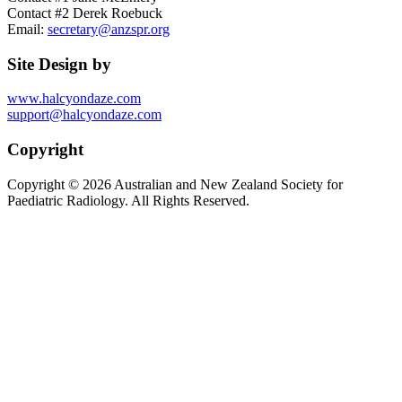
Contact #2 Derek Roebuck
Email:
secretary@anzspr.org
Site Design by
www.halcyondaze.com
support@halcyondaze.com
Copyright
Copyright © 2026 Australian and New Zealand Society for
Paediatric Radiology. All Rights Reserved.