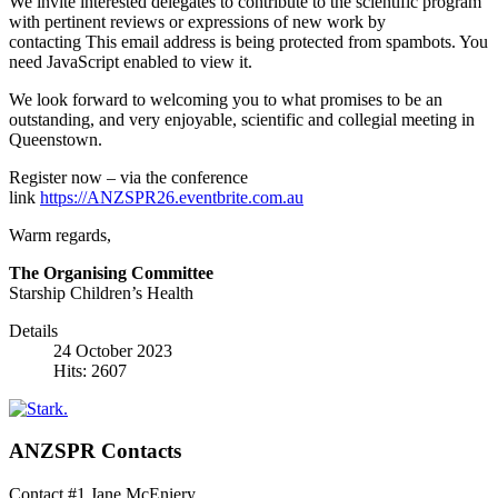
We invite interested delegates to contribute to the scientific program
with pertinent reviews or expressions of new work by
contacting
This email address is being protected from spambots. You
need JavaScript enabled to view it.
We look forward to welcoming you to what promises to be an
outstanding, and very enjoyable, scientific and collegial meeting in
Queenstown.
Register now – via the conference
link
https://ANZSPR26.eventbrite.com.au
Warm regards,
The Organising Committee
Starship Children’s Health
Details
24 October 2023
Hits: 2607
ANZSPR Contacts
Contact #1 Jane McEniery